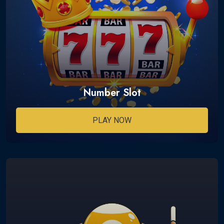
Number Slot
PLAY NOW