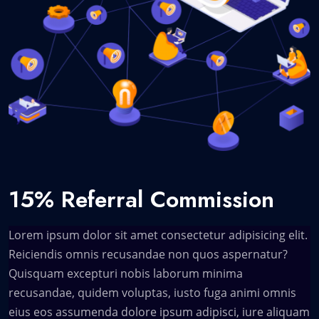
15% Referral Commission
Lorem ipsum dolor sit amet consectetur adipisicing elit.
Reiciendis omnis recusandae non quos aspernatur?
Quisquam excepturi nobis laborum minima
recusandae, quidem voluptas, iusto fuga animi omnis
eius eos assumenda dolore ipsum adipisci, iure aliquam