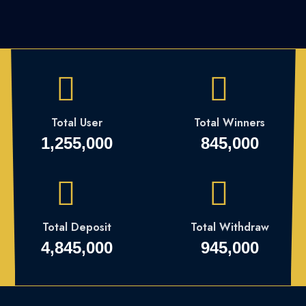
Total User
Total Winners
1,255,000
845,000
Total Deposit
Total Withdraw
4,845,000
945,000