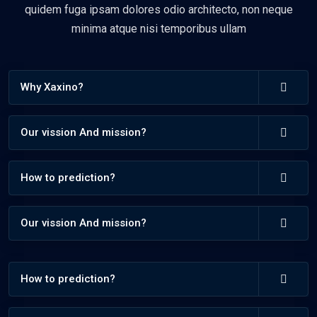
quidem fuga ipsam dolores odio architecto, non neque
minima atque nisi temporibus ullam
Why Xaxino?
Our vission And mission?
How to prediction?
Our vission And mission?
How to prediction?