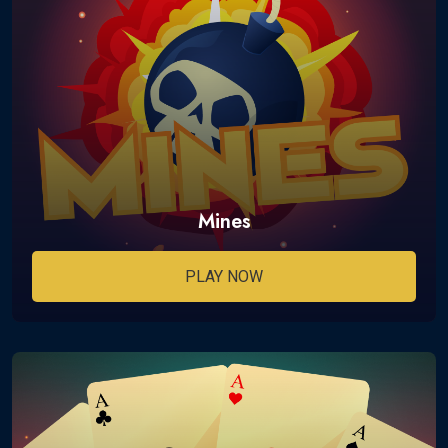
Mines
PLAY NOW