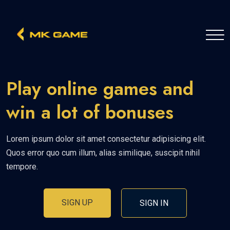
Play online games and
win a lot of bonuses
Lorem ipsum dolor sit amet consectetur adipisicing elit.
Quos error quo cum illum, alias similique, suscipit nihil
tempore.
SIGN UP
SIGN IN