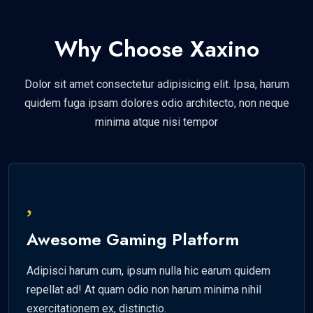
Why Choose Xaxino
Dolor sit amet consectetur adipisicing elit. Ipsa, harum
quidem fuga ipsam dolores odio architecto, non neque
minima atque nisi tempor
Awesome Gaming Platform
Adipisci harum cum, ipsum nulla hic earum quidem
repellat ad! At quam odio non harum minima nihil
exercitationem ex, distinctio.