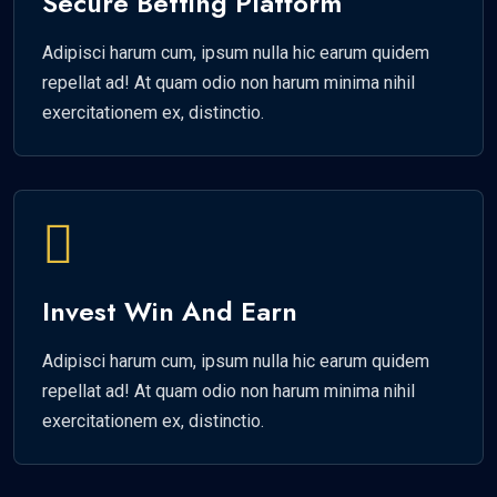
Secure Betting Platform
Adipisci harum cum, ipsum nulla hic earum quidem
repellat ad! At quam odio non harum minima nihil
exercitationem ex, distinctio.
Invest Win And Earn
Adipisci harum cum, ipsum nulla hic earum quidem
repellat ad! At quam odio non harum minima nihil
exercitationem ex, distinctio.
CK MR KAMRAN Kamran