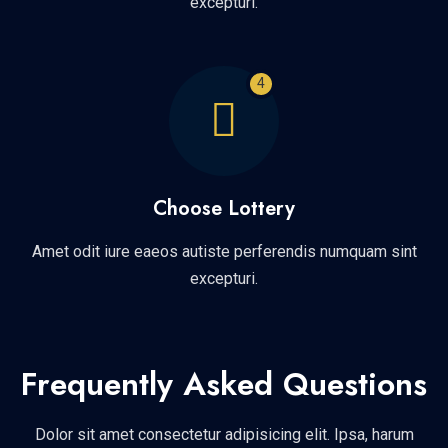
excepturi.
4
Choose Lottery
Amet odit iure eaeos autiste perferendis numquam sint
excepturi.
Frequently Asked Questions
Dolor sit amet consectetur adipisicing elit. Ipsa, harum