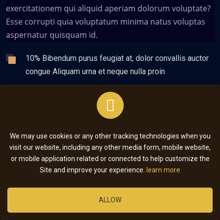
exercitationem qui aliquid aperiam dolorum voluptate?
Esse corrupti quia voluptatum minima natus voluptas
aspernatur quisquam id.
10% Bibendum purus feugiat at, dolor convallis auctor
congue Aliquam urna et neque nulla proin
03% Magnis faucibus amet irure metus, adipiscing
ultricies elit interdum odio vel nibh.
02% Magnis faucibus amet irure metus, adipiscing
We may use cookies or any other tracking technologies when you
ultricies elit interdu
visit our website, including any other media form, mobile website,
or mobile application related or connected to help customize the
Site and improve your experience.
learn more
What User Say About Xaxino
ALLOW