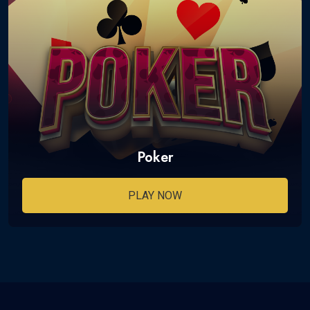
Poker
PLAY NOW