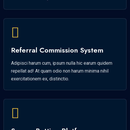
Referral Commission System
Adipisci harum cum, ipsum nulla hic earum quidem
repellat ad! At quam odio non harum minima nihil
exercitationem ex, distinctio.