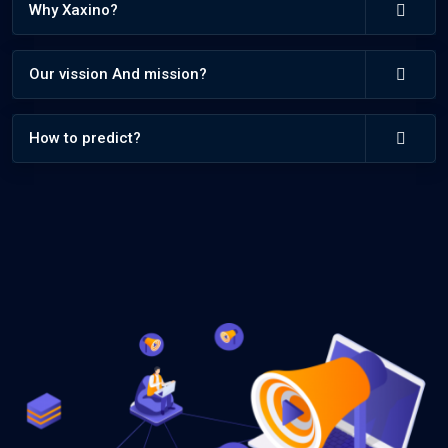
Why Xaxino?
Our vission And mission?
How to predict?