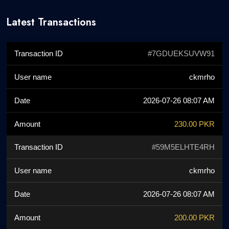
20.00 PKR
Number Slot
Latest Transactions
CK MR KAMRAN Kamran
#7GDUEKSUVW91
50.00 PKR
Number Slot
ckmrho
CK MR KAMRAN Kamran
2026-07-26 08:07 AM
10.00 PKR
Rock Paper scissors
230.00 PKR
#59M5ELHTE4RH
ckmrho
2026-07-26 08:07 AM
200.00 PKR