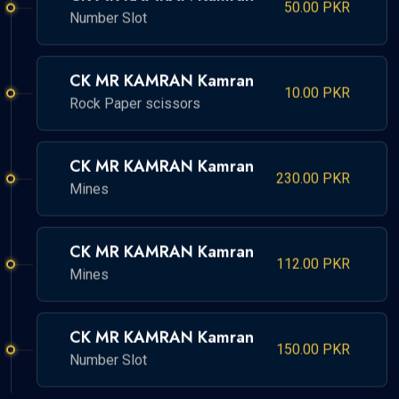
CK MR KAMRAN Kamran
10.00 PKR
Rock Paper scissors
CK MR KAMRAN Kamran
230.00 PKR
Mines
CK MR KAMRAN Kamran
112.00 PKR
Mines
CK MR KAMRAN Kamran
150.00 PKR
Number Slot
CK MR KAMRAN Kamran