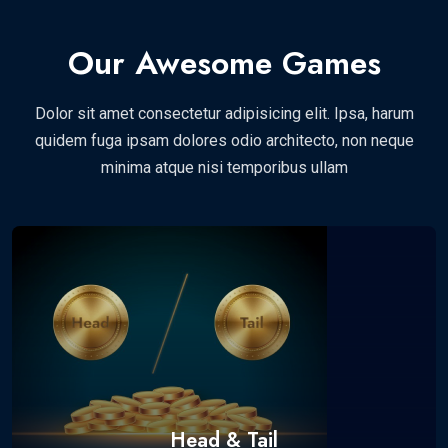
Our Awesome Games
Dolor sit amet consectetur adipisicing elit. Ipsa, harum
quidem fuga ipsam dolores odio architecto, non neque
minima atque nisi temporibus ullam
Head & Tail