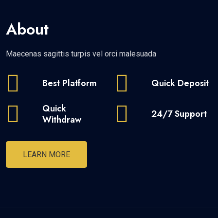
About
Maecenas sagittis turpis vel orci malesuada
Best Platform
Quick Deposit
Quick
24/7 Support
Withdraw
LEARN MORE