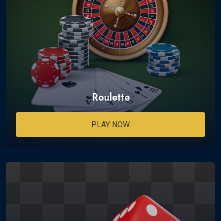
Roulette
PLAY NOW