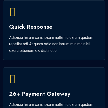
112.00 PKR
Mines
CK MR KAMRAN Kamran
Quick Response
150.00 PKR
Number Slot
Adipisci harum cum, ipsum nulla hic earum quidem
repellat ad! At quam odio non harum minima nihil
CK MR KAMRAN Kamran
20.00 PKR
exercitationem ex, distinctio.
Number Slot
CK MR KAMRAN Kamran
50.00 PKR
Number Slot
CK MR KAMRAN Kamran
26+ Payment Gateway
10.00 PKR
Rock Paper scissors
Adipisci harum cum, ipsum nulla hic earum quidem