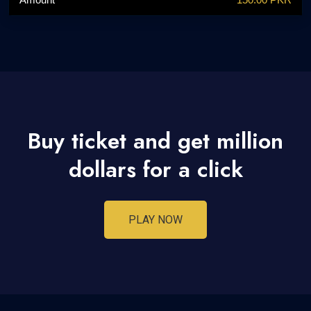
Buy ticket and get million
dollars for a click
PLAY NOW