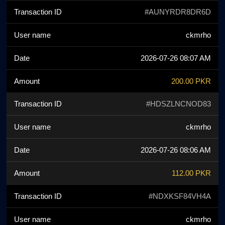
#AUNYRDR8DR6D
ckmrho
2026-07-26 08:07 AM
200.00 PKR
#HDSZLNCNOD83
ckmrho
2026-07-26 08:06 AM
112.00 PKR
#NDXKSF84VH4A
ckmrho