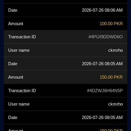
2026-07-26 08:06 AM
100.00 PKR
#4PIJI9DDWD6O
ckmrho
2026-07-26 08:05 AM
150.00 PKR
#4DZWJ6H64N5P
ckmrho
2026-07-26 08:05 AM
150.00 PKR