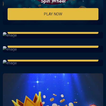
Spin Wheel
Number Guessing
PLAY NOW
Dice Rolling
PLAY NOW
Card Finding
PLAY NOW
PLAY NOW