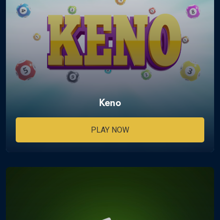
Keno
PLAY NOW