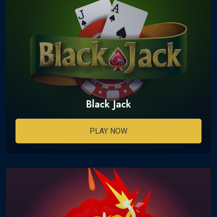
Black Jack
PLAY NOW