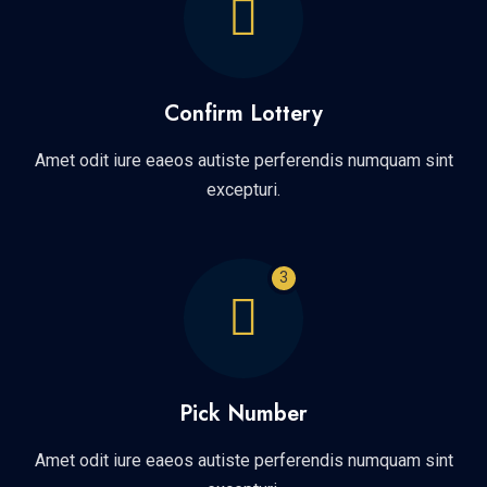
Confirm Lottery
Amet odit iure eaeos autiste perferendis numquam sint
excepturi.
3
Pick Number
Amet odit iure eaeos autiste perferendis numquam sint