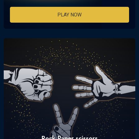
PLAY NOW
Rock Paper scissors