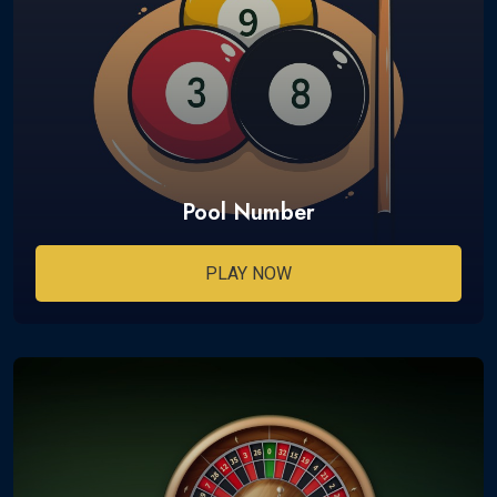
Pool Number
PLAY NOW