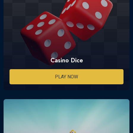
Casino Dice
PLAY NOW