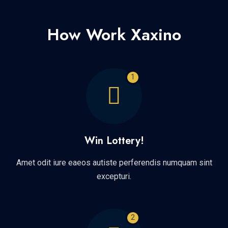
How Work Xaxino
1
Win Lottery!
Amet odit iure eaeos autiste perferendis numquam sint
excepturi.
2