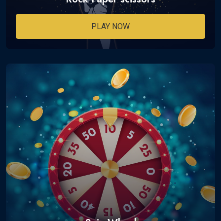
PLAY NOW