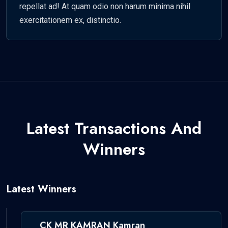
repellat ad! At quam odio non harum minima nihil
CK MR KAMRAN Kamran
exercitationem ex, distinctio.
230.00 PKR
Mines
CK MR KAMRAN Kamran
112.00 PKR
Mines
CK MR KAMRAN Kamran
150.00 PKR
Latest Transactions And
Number Slot
Winners
CK MR KAMRAN Kamran
20.00 PKR
Number Slot
Latest Winners
CK MR KAMRAN Kamran
50.00 PKR
Number Slot