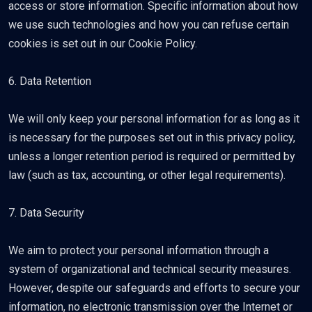
access or store information. Specific information about how
we use such technologies and how you can refuse certain
cookies is set out in our Cookie Policy.
6. Data Retention
We will only keep your personal information for as long as it
is necessary for the purposes set out in this privacy policy,
unless a longer retention period is required or permitted by
law (such as tax, accounting, or other legal requirements).
7. Data Security
We aim to protect your personal information through a
system of organizational and technical security measures.
However, despite our safeguards and efforts to secure your
information, no electronic transmission over the Internet or