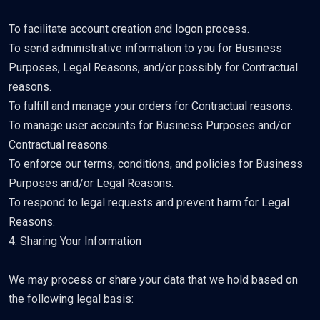
To facilitate account creation and logon process.
To send administrative information to you for Business
Purposes, Legal Reasons, and/or possibly for Contractual
reasons.
To fulfill and manage your orders for Contractual reasons.
To manage user accounts for Business Purposes and/or
Contractual reasons.
To enforce our terms, conditions, and policies for Business
Purposes and/or Legal Reasons.
To respond to legal requests and prevent harm for Legal
Reasons.
4. Sharing Your Information
We may process or share your data that we hold based on
the following legal basis: