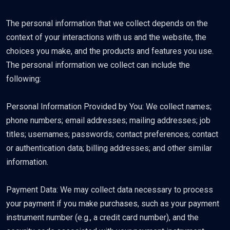
The personal information that we collect depends on the
context of your interactions with us and the website, the
choices you make, and the products and features you use.
The personal information we collect can include the
following:
Personal Information Provided by You: We collect names;
phone numbers; email addresses; mailing addresses; job
titles; usernames; passwords; contact preferences; contact
or authentication data; billing addresses; and other similar
information.
Payment Data: We may collect data necessary to process
your payment if you make purchases, such as your payment
instrument number (e.g., a credit card number), and the