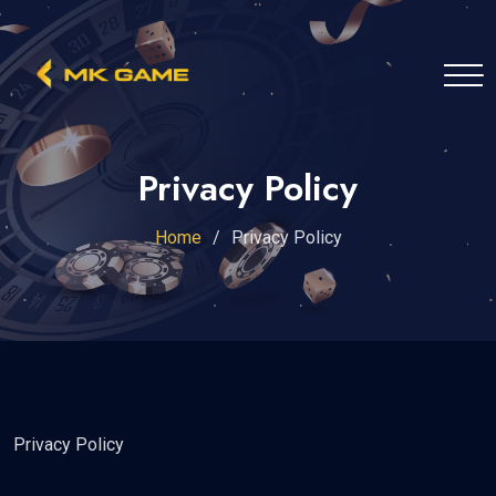
Privacy Policy
Home
Privacy Policy
Privacy Policy