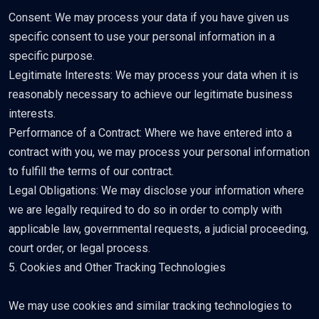
Consent: We may process your data if you have given us
specific consent to use your personal information in a
specific purpose.
Legitimate Interests: We may process your data when it is
reasonably necessary to achieve our legitimate business
interests.
Performance of a Contract: Where we have entered into a
contract with you, we may process your personal information
to fulfill the terms of our contract.
Legal Obligations: We may disclose your information where
we are legally required to do so in order to comply with
applicable law, governmental requests, a judicial proceeding,
court order, or legal process.
5. Cookies and Other Tracking Technologies
We may use cookies and similar tracking technologies to