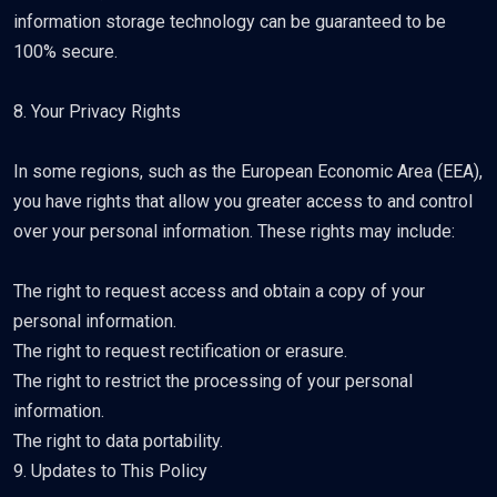
information storage technology can be guaranteed to be
100% secure.
8. Your Privacy Rights
In some regions, such as the European Economic Area (EEA),
you have rights that allow you greater access to and control
over your personal information. These rights may include:
The right to request access and obtain a copy of your
personal information.
The right to request rectification or erasure.
The right to restrict the processing of your personal
information.
The right to data portability.
9. Updates to This Policy