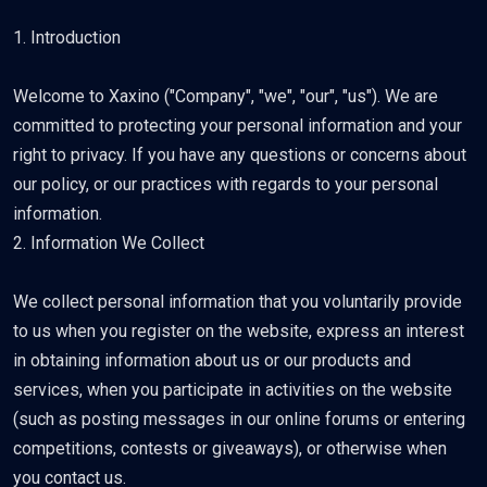
1. Introduction
Welcome to Xaxino ("Company", "we", "our", "us"). We are
committed to protecting your personal information and your
right to privacy. If you have any questions or concerns about
our policy, or our practices with regards to your personal
information.
2. Information We Collect
We collect personal information that you voluntarily provide
to us when you register on the website, express an interest
in obtaining information about us or our products and
services, when you participate in activities on the website
(such as posting messages in our online forums or entering
competitions, contests or giveaways), or otherwise when
you contact us.