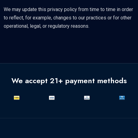
We may update this privacy policy from time to time in order
to reflect, for example, changes to our practices or for other
operational, legal, or regulatory reasons.
We accept 21+ payment methods