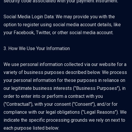
security code associated with your payment instrument.
Social Media Login Data: We may provide you with the
option to register using social media account details, like
your Facebook, Twitter, or other social media account.
3. How We Use Your Information
We use personal information collected via our website for a
variety of business purposes described below. We process
your personal information for these purposes in reliance on
our legitimate business interests ("Business Purposes"), in
order to enter into or perform a contract with you
("Contractual"), with your consent ("Consent"), and/or for
compliance with our legal obligations ("Legal Reasons"). We
indicate the specific processing grounds we rely on next to
each purpose listed below: